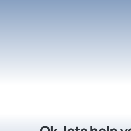
Ok, lets help 