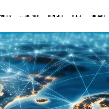
PRICES
RESOURCES
CONTACT
BLOG
PODCAST