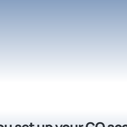
you set up your GO a