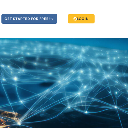
GET STARTED FOR FREE!
LOGIN