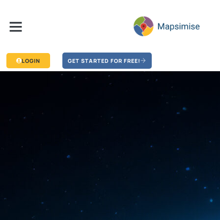
LOGIN
GET STARTED FOR FREE!