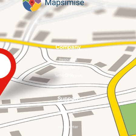
Company
Resources
Privacy Policy
Terms Of Service
Support
My Account
FAQ
Help Center