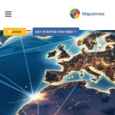
LOGIN
GET STARTED FOR FREE!