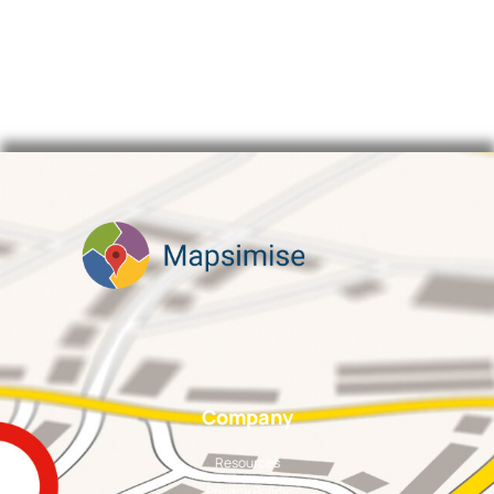
Company
Resources
Privacy Policy