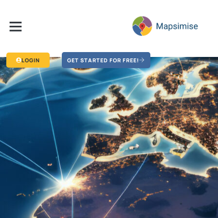
LOGIN
GET STARTED FOR FREE!