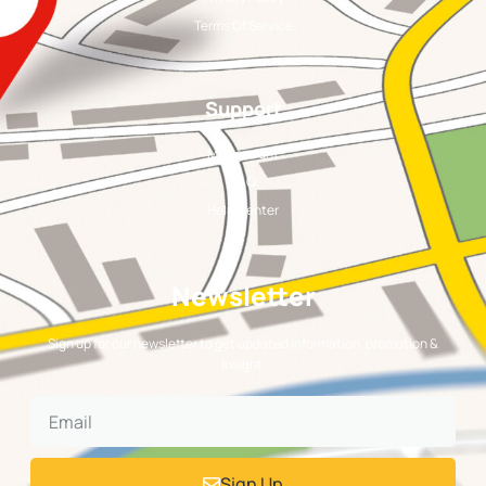
Terms Of Service
Support
My Account
FAQ
Help Center
Newsletter
Sign up for our newsletter to get updated information, promotion &
Insight.
Sign Up